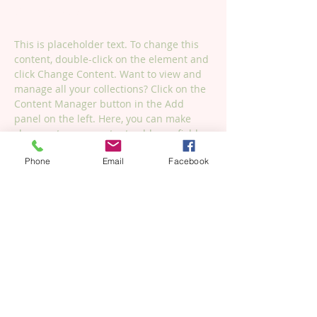
Change Content.
This is placeholder text. To change this 
content, double-click on the element and 
click Change Content. Want to view and 
manage all your collections? Click on the 
Content Manager button in the Add 
panel on the left. Here, you can make 
changes to your content, add new fields, 
create dynamic pages and more.
Phone
Email
Facebook
Your collection is already set up for you 
with fields and content. Add your own 
content or import it from a CSV file. Add 
fields for any type of content you want to 
display, such as rich text, images, and 
videos. Be sure to click Sync after making 
changes in a collection, so visitors can 
see your newest content on your live 
site. 
Previous
Next