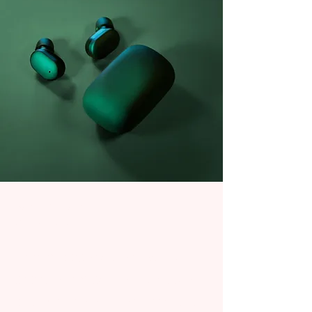
Daniel Williams
21 mars 2023
This is placeholder text. To
change this content, double-
click on the element and click