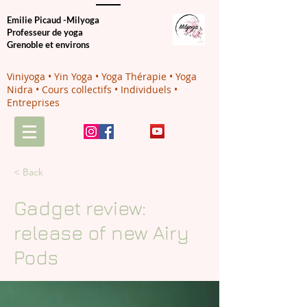
Emilie Picaud -Milyoga
Professeur de yoga
Grenoble et environs
Viniyoga • Yin Yoga • Yoga Thérapie • Yoga
Nidra • Cours collectifs • Individuels •
Entreprises
< Back
Gadget review:
release of new Airy
Pods